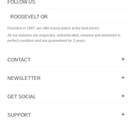
FOLLOW US
ROOSEVELT OR
Founded in 1987, we offer luxury watch at the best prices.
All our watches are inspected, authenticated, cleaned and delivered in
perfect condition and are guaranteed for 2 years.
CONTACT
NEWSLETTER
GET SOCIAL
SUPPORT