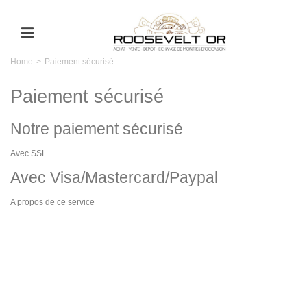
Home
>
Paiement sécurisé
Paiement sécurisé
Notre paiement sécurisé
Avec SSL
Avec Visa/Mastercard/Paypal
A propos de ce service