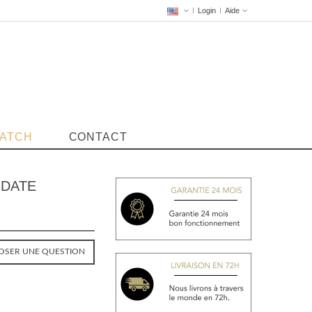
Login
Aide
WATCH
CONTACT
 DATE
OSER UNE QUESTION
VENDUE