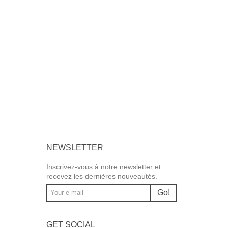
NEWSLETTER
Inscrivez-vous à notre newsletter et
recevez les dernières nouveautés.
Go!
GET SOCIAL