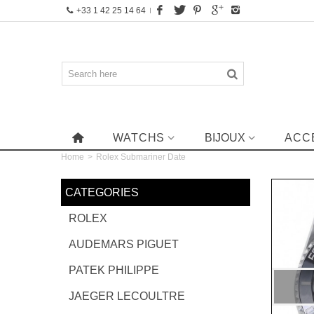
+33 1 42 25 14 64
WATCHS
BIJOUX
ACC
Home
>
Rolex Submariner Date
CATEGORIES
ROLEX
AUDEMARS PIGUET
PATEK PHILIPPE
JAEGER LECOULTRE