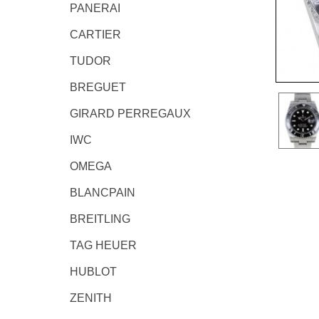
PANERAI
CARTIER
TUDOR
BREGUET
GIRARD PERREGAUX
IWC
OMEGA
BLANCPAIN
BREITLING
TAG HEUER
HUBLOT
ZENITH