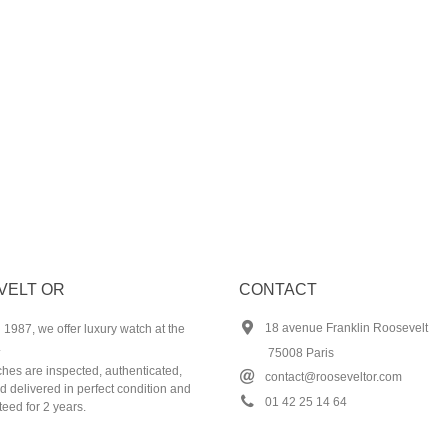
VELT OR
CONTACT
18 avenue Franklin Roosevelt
1987, we offer luxury watch at the
.
75008 Paris
ches are inspected, authenticated,
contact@rooseveltor.com
 delivered in perfect condition and
01 42 25 14 64
eed for 2 years.