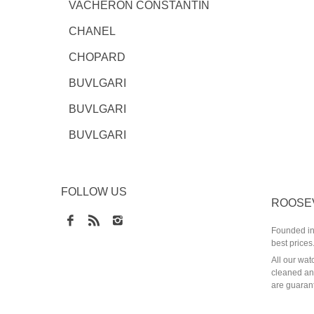
VACHERON CONSTANTIN
CHANEL
CHOPARD
BUVLGARI
BUVLGARI
BUVLGARI
FOLLOW US
ROOSE
Founded in 
best prices
All our wat
cleaned and
are guarant