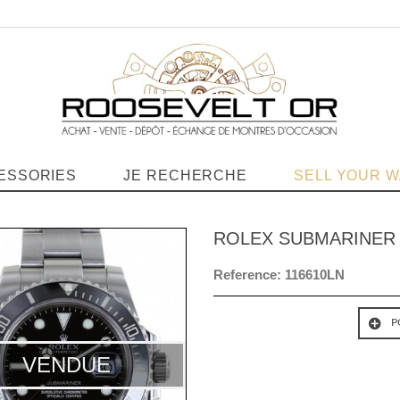
ESSORIES
JE RECHERCHE
SELL YOUR 
ROLEX SUBMARINER
Reference:
116610LN
P
VENDUE
VENDUE