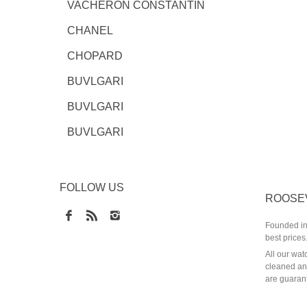
VACHERON CONSTANTIN
CHANEL
CHOPARD
BUVLGARI
BUVLGARI
BUVLGARI
FOLLOW US
ROOSE
Founded in 
best prices
All our wat
cleaned and
are guarant