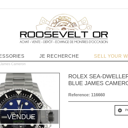
ESSORIES
JE RECHERCHE
SELL YOUR 
e James Cameron
ROLEX SEA-DWELLER
BLUE JAMES CAMER
Reference:
116660
P
VENDUE
VENDUE