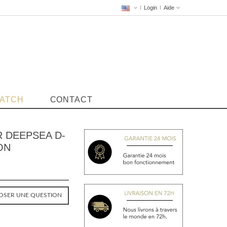
Login
Aide
WATCH
CONTACT
 DEEPSEA D-
ON
OSER UNE QUESTION
VENDUE