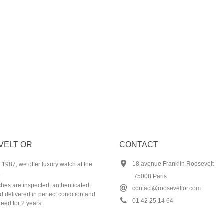
VELT OR
CONTACT
18 avenue Franklin Roosevelt
1987, we offer luxury watch at the
.
75008 Paris
ches are inspected, authenticated,
contact@rooseveltor.com
 delivered in perfect condition and
01 42 25 14 64
eed for 2 years.