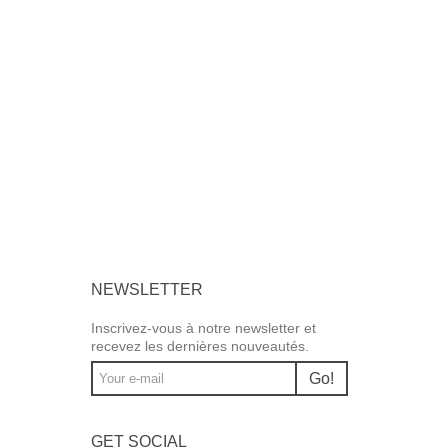
NEWSLETTER
Inscrivez-vous à notre newsletter et
recevez les dernières nouveautés.
Go!
GET SOCIAL