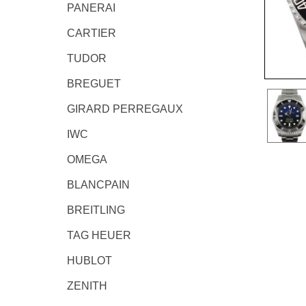
PANERAI
CARTIER
TUDOR
BREGUET
GIRARD PERREGAUX
IWC
OMEGA
BLANCPAIN
BREITLING
TAG HEUER
HUBLOT
ZENITH