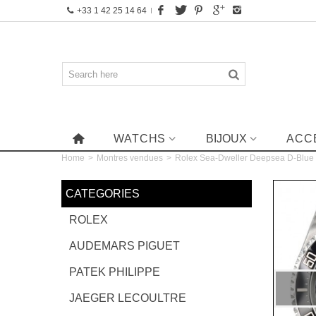
+33 1 42 25 14 64
WATCHS
BIJOUX
ACC
Home
>
Montres vendues
>
Rolex Sea-Dweller Deepsea D-Blu
CATEGORIES
ROLEX
AUDEMARS PIGUET
PATEK PHILIPPE
JAEGER LECOULTRE