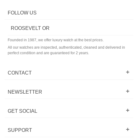
FOLLOW US
ROOSEVELT OR
Founded in 1987, we offer luxury watch at the best prices.
All our watches are inspected, authenticated, cleaned and delivered in
perfect condition and are guaranteed for 2 years.
CONTACT
NEWSLETTER
GET SOCIAL
SUPPORT