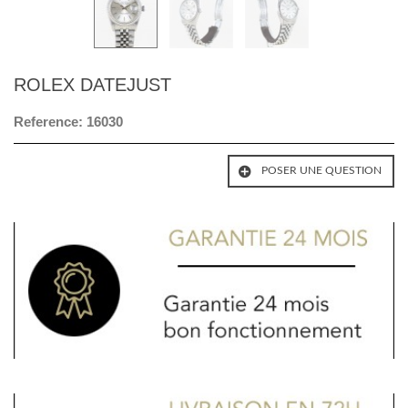
ROLEX DATEJUST
Reference:
16030
POSER UNE QUESTION