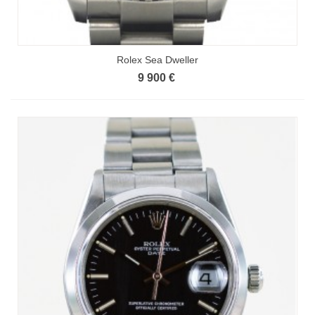
Rolex Sea Dweller
9 900 €