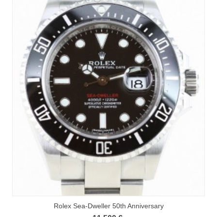
Rolex Sea-Dweller 50th Anniversary