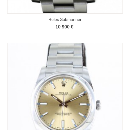
Rolex Submariner
10 900 €