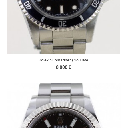
Rolex Submariner (No Date)
8 900 €