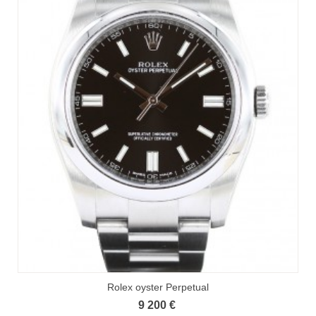
Rolex oyster Perpetual
9 200 €