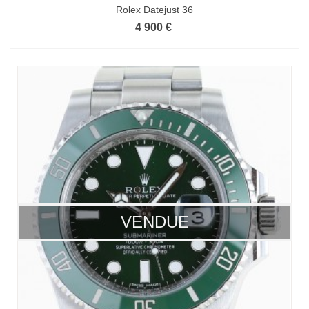
Rolex Datejust 36
4 900 €
VENDUE