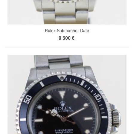
Rolex Submariner Date
9 500 €