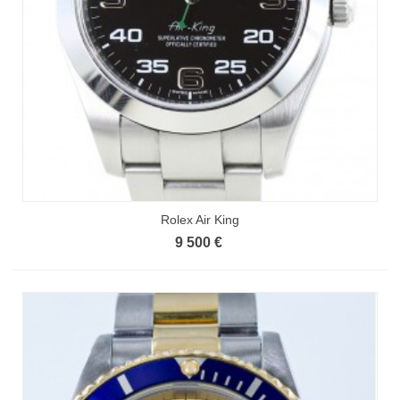
Rolex Air King
9 500 €