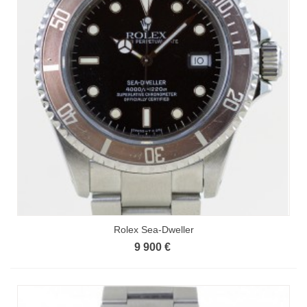
Rolex Sea-Dweller
9 900 €