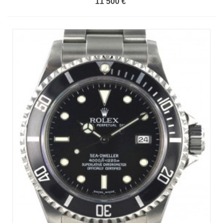
11 500 €