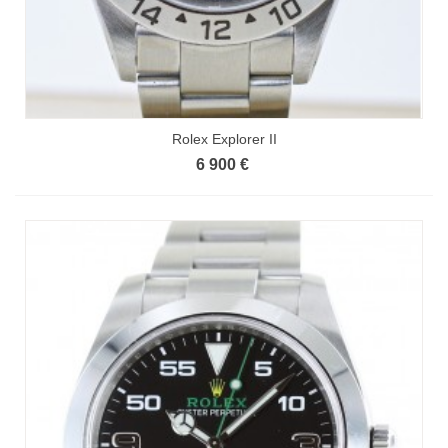
Rolex Explorer II
6 900 €