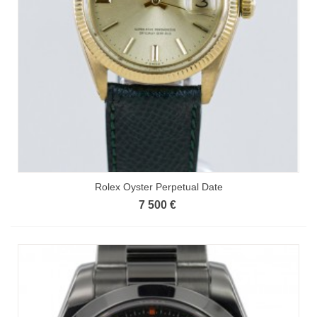
Rolex Oyster Perpetual Date
7 500 €