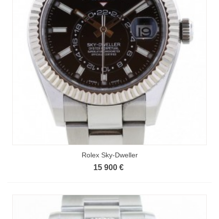
Rolex Sky-Dweller
15 900 €