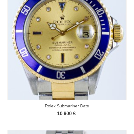
Rolex Submariner Date
10 900 €