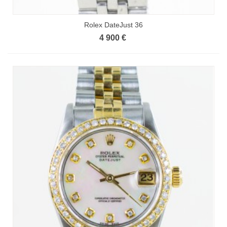
Rolex DateJust 36
4 900 €