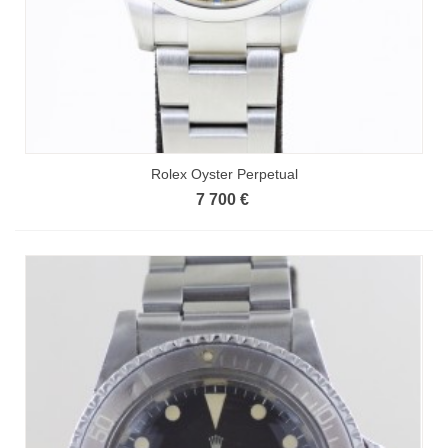
Rolex Oyster Perpetual
7 700 €