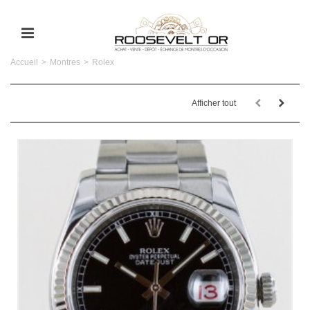
Accueil
>
Montres
>
Rolex
Afficher tout