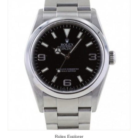
Rolex Explorer