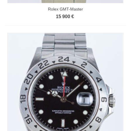
Rolex GMT-Master
15 900 €