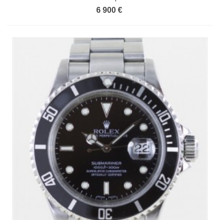
6 900 €