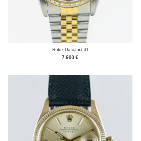
Rolex DateJust 31
7 900 €