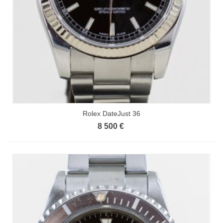
Rolex DateJust 36
8 500 €