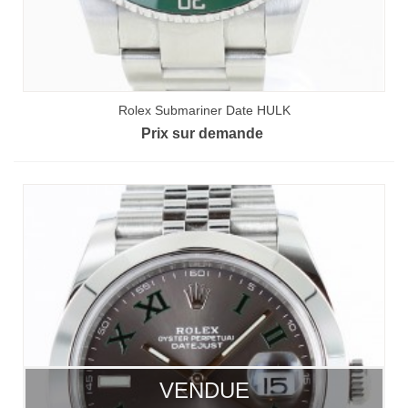
Rolex Submariner Date HULK
Prix sur demande
VENDUE