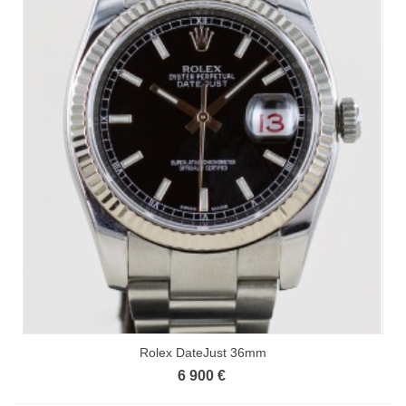
Rolex DateJust 36mm
6 900 €