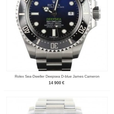
Rolex Sea-Dweller Deepsea D-blue James Cameron
14 900 €