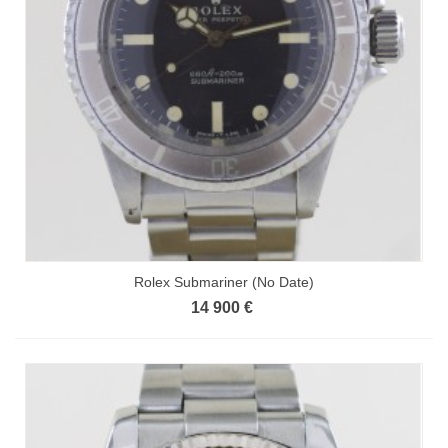
Rolex Submariner (No Date)
14 900 €