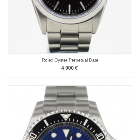
Rolex Oyster Perpetual Date
4 900 €