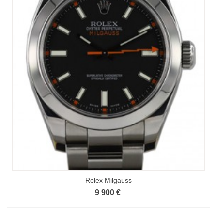
Rolex Milgauss
9 900 €